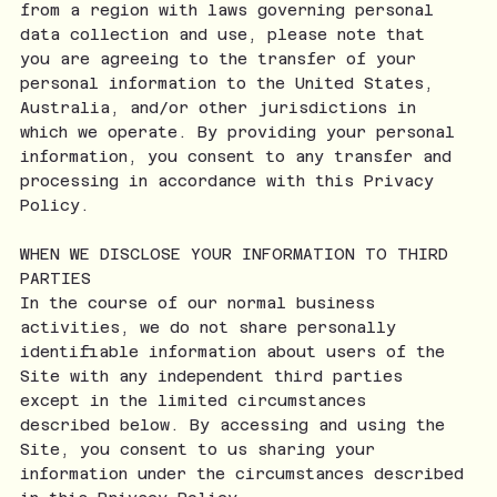
from a region with laws governing personal
data collection and use, please note that
you are agreeing to the transfer of your
personal information to the United States,
Australia, and/or other jurisdictions in
which we operate. By providing your personal
information, you consent to any transfer and
processing in accordance with this Privacy
Policy.
WHEN WE DISCLOSE YOUR INFORMATION TO THIRD
PARTIES
In the course of our normal business
activities, we do not share personally
identifiable information about users of the
Site with any independent third parties
except in the limited circumstances
described below. By accessing and using the
Site, you consent to us sharing your
information under the circumstances described