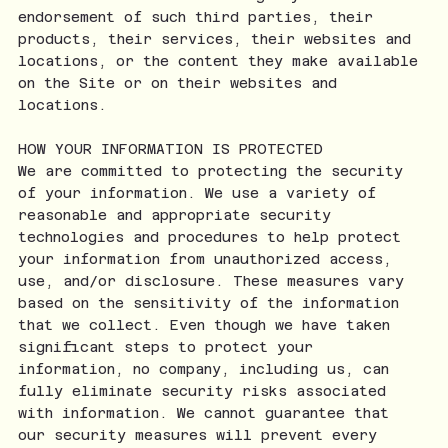
endorsement of such third parties, their
products, their services, their websites and
locations, or the content they make available
on the Site or on their websites and
locations.
HOW YOUR INFORMATION IS PROTECTED
We are committed to protecting the security
of your information. We use a variety of
reasonable and appropriate security
technologies and procedures to help protect
your information from unauthorized access,
use, and/or disclosure. These measures vary
based on the sensitivity of the information
that we collect. Even though we have taken
significant steps to protect your
information, no company, including us, can
fully eliminate security risks associated
with information. We cannot guarantee that
our security measures will prevent every