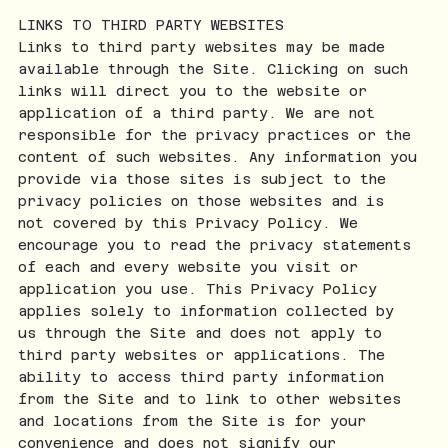
LINKS TO THIRD PARTY WEBSITES
Links to third party websites may be made
available through the Site. Clicking on such
links will direct you to the website or
application of a third party. We are not
responsible for the privacy practices or the
content of such websites. Any information you
provide via those sites is subject to the
privacy policies on those websites and is
not covered by this Privacy Policy. We
encourage you to read the privacy statements
of each and every website you visit or
application you use. This Privacy Policy
applies solely to information collected by
us through the Site and does not apply to
third party websites or applications. The
ability to access third party information
from the Site and to link to other websites
and locations from the Site is for your
convenience and does not signify our