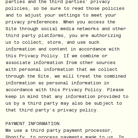
parties and the third parties’ privacy
policies, so be sure to read those policies
and to adjust your settings to meet your
privacy preferences. When you access the
Site through social media networks and other
third party platforms, you are authorizing
us to collect, store, and use such
information and content in accordance with
this Privacy Policy. If we combine or
associate information from other sources
with personal information that we collect
through the Site, we will treat the combined
information as personal information in
accordance with this Privacy Policy. Please
keep in mind that any information provided to
us by a third party may also be subject to
that third party’s privacy policy.
PAYMENT INFORMATION
We use a third party payment processor,
Shopify, to process payments made to us. In