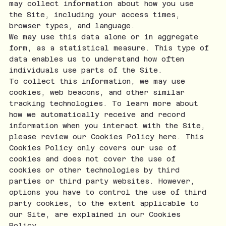
may collect information about how you use
the Site, including your access times,
browser types, and language.
We may use this data alone or in aggregate
form, as a statistical measure. This type of
data enables us to understand how often
individuals use parts of the Site.
To collect this information, we may use
cookies, web beacons, and other similar
tracking technologies. To learn more about
how we automatically receive and record
information when you interact with the Site,
please review our Cookies Policy here. This
Cookies Policy only covers our use of
cookies and does not cover the use of
cookies or other technologies by third
parties or third party websites. However,
options you have to control the use of third
party cookies, to the extent applicable to
our Site, are explained in our Cookies
Policy.