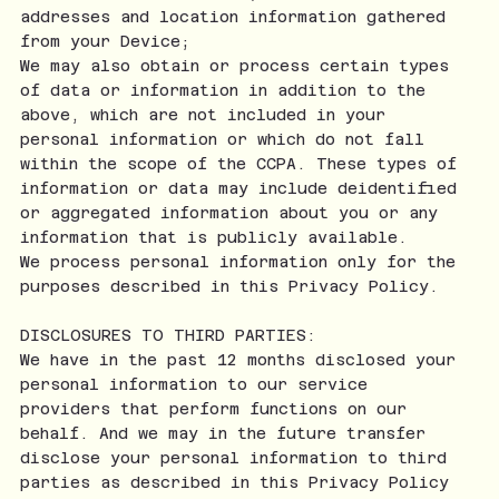
addresses and location information gathered
from your Device;
We may also obtain or process certain types
of data or information in addition to the
above, which are not included in your
personal information or which do not fall
within the scope of the CCPA. These types of
information or data may include deidentified
or aggregated information about you or any
information that is publicly available.
We process personal information only for the
purposes described in this Privacy Policy.
DISCLOSURES TO THIRD PARTIES:
We have in the past 12 months disclosed your
personal information to our service
providers that perform functions on our
behalf. And we may in the future transfer
disclose your personal information to third
parties as described in this Privacy Policy