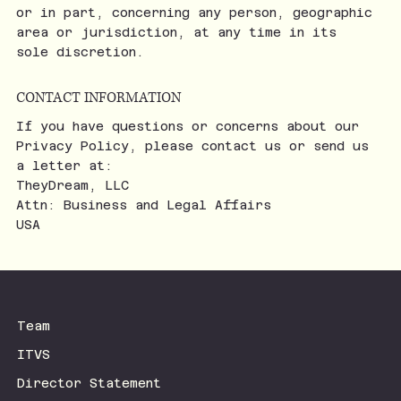
or in part, concerning any person, geographic
area or jurisdiction, at any time in its
sole discretion.
CONTACT INFORMATION
If you have questions or concerns about our
Privacy Policy, please contact us or send us
a letter at:
TheyDream, LLC
Attn: Business and Legal Affairs
USA
Team
ITVS
Director Statement