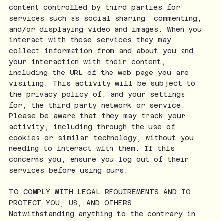
content controlled by third parties for
services such as social sharing, commenting,
and/or displaying video and images. When you
interact with these services they may
collect information from and about you and
your interaction with their content,
including the URL of the web page you are
visiting. This activity will be subject to
the privacy policy of, and your settings
for, the third party network or service.
Please be aware that they may track your
activity, including through the use of
cookies or similar technology, without you
needing to interact with them. If this
concerns you, ensure you log out of their
services before using ours.
TO COMPLY WITH LEGAL REQUIREMENTS AND TO
PROTECT YOU, US, AND OTHERS
Notwithstanding anything to the contrary in