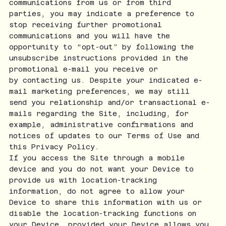
communications from us or from third
parties, you may indicate a preference to
stop receiving further promotional
communications and you will have the
opportunity to “opt-out” by following the
unsubscribe instructions provided in the
promotional e-mail you receive or
by contacting us. Despite your indicated e-
mail marketing preferences, we may still
send you relationship and/or transactional e-
mails regarding the Site, including, for
example, administrative confirmations and
notices of updates to our Terms of Use and
this Privacy Policy.
If you access the Site through a mobile
device and you do not want your Device to
provide us with location-tracking
information, do not agree to allow your
Device to share this information with us or
disable the location-tracking functions on
your Device, provided your Device allows you