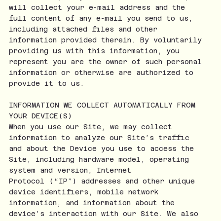
will collect your e-mail address and the
full content of any e-mail you send to us,
including attached files and other
information provided therein. By voluntarily
providing us with this information, you
represent you are the owner of such personal
information or otherwise are authorized to
provide it to us.
INFORMATION WE COLLECT AUTOMATICALLY FROM
YOUR DEVICE(S)
When you use our Site, we may collect
information to analyze our Site’s traffic
and about the Device you use to access the
Site, including hardware model, operating
system and version, Internet
Protocol (“IP”) addresses and other unique
device identifiers, mobile network
information, and information about the
device’s interaction with our Site. We also