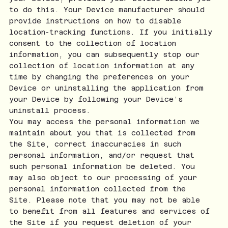
to do this. Your Device manufacturer should
provide instructions on how to disable
location-tracking functions. If you initially
consent to the collection of location
information, you can subsequently stop our
collection of location information at any
time by changing the preferences on your
Device or uninstalling the application from
your Device by following your Device’s
uninstall process.
You may access the personal information we
maintain about you that is collected from
the Site, correct inaccuracies in such
personal information, and/or request that
such personal information be deleted. You
may also object to our processing of your
personal information collected from the
Site. Please note that you may not be able
to benefit from all features and services of
the Site if you request deletion of your