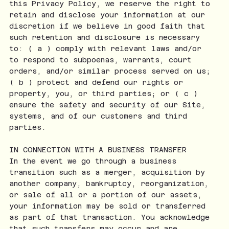
this Privacy Policy, we reserve the right to
retain and disclose your information at our
discretion if we believe in good faith that
such retention and disclosure is necessary
to: ( a ) comply with relevant laws and/or
to respond to subpoenas, warrants, court
orders, and/or similar process served on us;
( b ) protect and defend our rights or
property, you, or third parties; or ( c )
ensure the safety and security of our Site,
systems, and of our customers and third
parties.
IN CONNECTION WITH A BUSINESS TRANSFER
In the event we go through a business
transition such as a merger, acquisition by
another company, bankruptcy, reorganization,
or sale of all or a portion of our assets,
your information may be sold or transferred
as part of that transaction. You acknowledge
that such transfers may occur and are