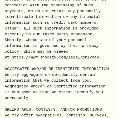
connection with the processing of such
payments, we do not retain any personally
identifiable information or any financial
information such as credit card numbers.
Rather, all such information is provided
directly to our third party processor,
Shopify, whose use of your personal
information is governed by their privacy
policy, which may be viewed
at
https://www.shopify.com/legal/privacy.
AGGREGATED AND/OR DE-IDENTIFIED INFORMATION
We may aggregate or de-identify certain
information that we collect from you.
Aggregated and/or de-identified information
is designed so that we cannot identify you
personally.
SWEEPSTAKES, CONTESTS, AND/OR PROMOTIONS
We may offer sweepstakes, contests, surveys,