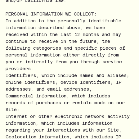
and/or California law.
PERSONAL INFORMATION WE COLLECT:
In addition to the personally identifiable
information described above, we have
received within the last 12 months and may
continue to receive in the future, the
following categories and specific pieces of
personal information either directly from
you or indirectly from you through service
providers.
Identifiers, which include names and aliases;
online identifiers; device identifiers; IP
addresses; and email addresses;
Commercial information, which includes
records of purchases or rentals made on our
Site;
Internet or other electronic network activity
information, which includes information
regarding your interactions with our Site;
Geolocation information, which includes IP