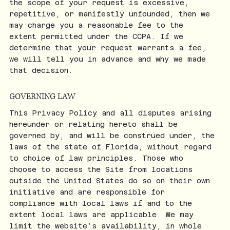
the scope of your request is excessive,
repetitive, or manifestly unfounded, then we
may charge you a reasonable fee to the
extent permitted under the CCPA. If we
determine that your request warrants a fee,
we will tell you in advance and why we made
that decision.
GOVERNING LAW
This Privacy Policy and all disputes arising
hereunder or relating hereto shall be
governed by, and will be construed under, the
laws of the state of Florida, without regard
to choice of law principles. Those who
choose to access the Site from locations
outside the United States do so on their own
initiative and are responsible for
compliance with local laws if and to the
extent local laws are applicable. We may
limit the website’s availability, in whole