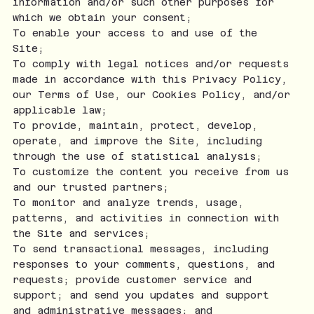
information and/or such other purposes for
which we obtain your consent;
To enable your access to and use of the
Site;
To comply with legal notices and/or requests
made in accordance with this Privacy Policy,
our Terms of Use, our Cookies Policy, and/or
applicable law;
To provide, maintain, protect, develop,
operate, and improve the Site, including
through the use of statistical analysis;
To customize the content you receive from us
and our trusted partners;
To monitor and analyze trends, usage,
patterns, and activities in connection with
the Site and services;
To send transactional messages, including
responses to your comments, questions, and
requests; provide customer service and
support; and send you updates and support
and administrative messages; and