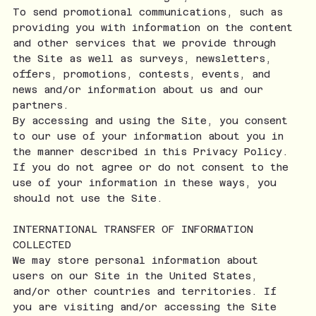
To send promotional communications, such as
providing you with information on the content
and other services that we provide through
the Site as well as surveys, newsletters,
offers, promotions, contests, events, and
news and/or information about us and our
partners.
By accessing and using the Site, you consent
to our use of your information about you in
the manner described in this Privacy Policy.
If you do not agree or do not consent to the
use of your information in these ways, you
should not use the Site.
INTERNATIONAL TRANSFER OF INFORMATION
COLLECTED
We may store personal information about
users on our Site in the United States,
and/or other countries and territories. If
you are visiting and/or accessing the Site