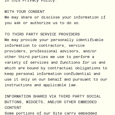
in this Privacy Policy.
WITH YOUR CONSENT
We may share or disclose your information if
you ask or authorize us to do so.
TO THIRD PARTY SERVICE PROVIDERS
We may provide your personally identifiable
information to contractors, service
providers, professional advisors, and/or
other third parties we use to perform a
variety of services and functions for us and
which are bound by contractual obligations to
keep personal information confidential and
use it only on our behalf and pursuant to our
instructions and applicable law.
INFORMATION SHARED VIA THIRD PARTY SOCIAL
BUTTONS, WIDGETS, AND/OR OTHER EMBEDDED
CONTENT
Some portions of our Site carry embedded