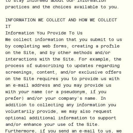
to stay informed about our information
practices and the choices available to you.
INFORMATION WE COLLECT AND HOW WE COLLECT
IT
Information You Provide To Us
We collect information that you submit to us
by completing web forms, creating a profile
on the Site, and by other methods and/or
interactions with the Site. For example, the
process of subscribing to updates regarding
screenings, content, and/or exclusive offers
on the Site requires you to provide us with
an e-mail address and you may provide us
with your name (or a pseudonym, if you
prefer) and/or your company’s name. In
addition to collecting any information you
voluntarily provide, we may also request
optional additional information to support
and/or enhance your use of the Site.
Furthermore, if you send an e-mail to us, we