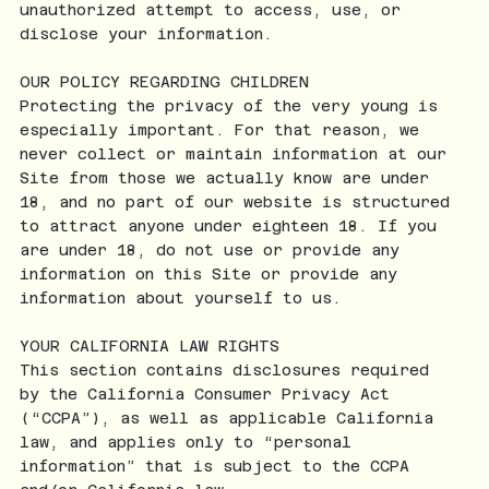
unauthorized attempt to access, use, or
disclose your information.
OUR POLICY REGARDING CHILDREN
Protecting the privacy of the very young is
especially important. For that reason, we
never collect or maintain information at our
Site from those we actually know are under
18, and no part of our website is structured
to attract anyone under eighteen 18. If you
are under 18, do not use or provide any
information on this Site or provide any
information about yourself to us.
YOUR CALIFORNIA LAW RIGHTS
This section contains disclosures required
by the California Consumer Privacy Act
(“CCPA”), as well as applicable California
law, and applies only to “personal
information” that is subject to the CCPA