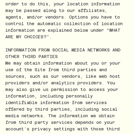
order to do this, your location information
may be passed along to our affiliates,
agents, and/or vendors. Options you have to
control the automatic collection of location
information are explained below under “WHAT
ARE MY CHOICES?”.
INFORMATION FROM SOCIAL MEDIA NETWORKS AND
OTHER THIRD PARTIES
We may obtain information about you or your
use of the Site from third parties and
sources, such as our vendors, like web host
providers and/or analytics providers. You
may also give us permission to access your
information, including personally
identifiable information from services
offered by third parties, including social
media networks. The information we obtain
from third party services depends on your
account’s privacy settings with those third