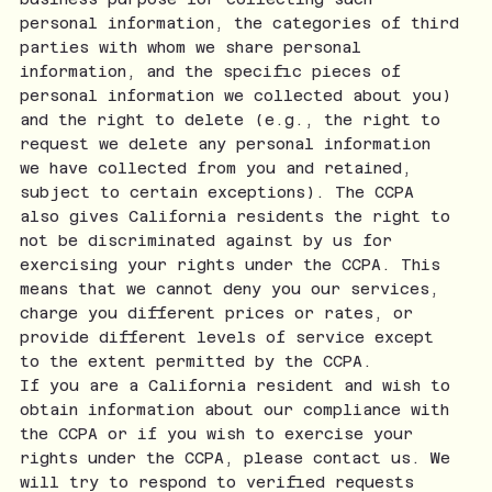
personal information, the categories of third
parties with whom we share personal
information, and the specific pieces of
personal information we collected about you)
and the right to delete (e.g., the right to
request we delete any personal information
we have collected from you and retained,
subject to certain exceptions). The CCPA
also gives California residents the right to
not be discriminated against by us for
exercising your rights under the CCPA. This
means that we cannot deny you our services,
charge you different prices or rates, or
provide different levels of service except
to the extent permitted by the CCPA.
If you are a California resident and wish to
obtain information about our compliance with
the CCPA or if you wish to exercise your
rights under the CCPA, please contact us. We
will try to respond to verified requests