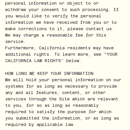
personal information or object to or
withdraw your consent to such processing. If
you would like to verify the personal
information we have received from you or to
make corrections to it, please contact us.
We may charge a reasonable fee for this
service.
Furthermore, California residents may have
additional rights. To learn more, see “YOUR
CALIFORNIA LAW RIGHTS” below.
HOW LONG WE KEEP YOUR INFORMATION
We will hold your personal information on our
systems for as long as necessary to provide
any and all features, content, or other
services through the Site which are relevant
to you, for so as long as reasonably
required to satisfy the purpose for which
you submitted the information, or as long as
required by applicable law.