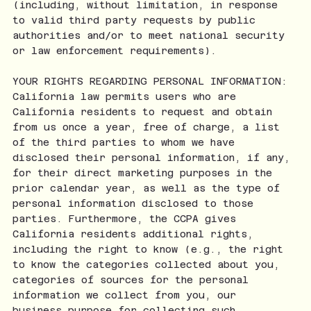
(including, without limitation, in response
to valid third party requests by public
authorities and/or to meet national security
or law enforcement requirements).
YOUR RIGHTS REGARDING PERSONAL INFORMATION:
California law permits users who are
California residents to request and obtain
from us once a year, free of charge, a list
of the third parties to whom we have
disclosed their personal information, if any,
for their direct marketing purposes in the
prior calendar year, as well as the type of
personal information disclosed to those
parties. Furthermore, the CCPA gives
California residents additional rights,
including the right to know (e.g., the right
to know the categories collected about you,
categories of sources for the personal
information we collect from you, our
business purpose for collecting such