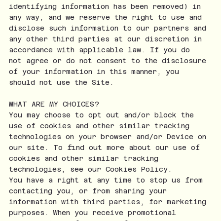
identifying information has been removed) in
any way, and we reserve the right to use and
disclose such information to our partners and
any other third parties at our discretion in
accordance with applicable law. If you do
not agree or do not consent to the disclosure
of your information in this manner, you
should not use the Site.
WHAT ARE MY CHOICES?
You may choose to opt out and/or block the
use of cookies and other similar tracking
technologies on your browser and/or Device on
our site. To find out more about our use of
cookies and other similar tracking
technologies, see our Cookies Policy.
You have a right at any time to stop us from
contacting you, or from sharing your
information with third parties, for marketing
purposes. When you receive promotional