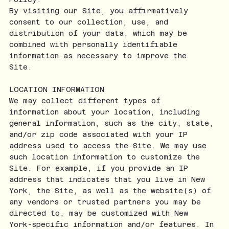
By visiting our Site, you affirmatively
consent to our collection, use, and
distribution of your data, which may be
combined with personally identifiable
information as necessary to improve the
Site.
LOCATION INFORMATION
We may collect different types of
information about your location, including
general information, such as the city, state,
and/or zip code associated with your IP
address used to access the Site. We may use
such location information to customize the
Site. For example, if you provide an IP
address that indicates that you live in New
York, the Site, as well as the website(s) of
any vendors or trusted partners you may be
directed to, may be customized with New
York-specific information and/or features. In