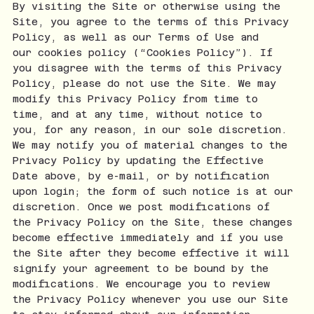
By visiting the Site or otherwise using the
Site, you agree to the terms of this Privacy
Policy, as well as our Terms of Use and
our cookies policy (“Cookies Policy”). If
you disagree with the terms of this Privacy
Policy, please do not use the Site. We may
modify this Privacy Policy from time to
time, and at any time, without notice to
you, for any reason, in our sole discretion.
We may notify you of material changes to the
Privacy Policy by updating the Effective
Date above, by e-mail, or by notification
upon login; the form of such notice is at our
discretion. Once we post modifications of
the Privacy Policy on the Site, these changes
become effective immediately and if you use
the Site after they become effective it will
signify your agreement to be bound by the
modifications. We encourage you to review
the Privacy Policy whenever you use our Site