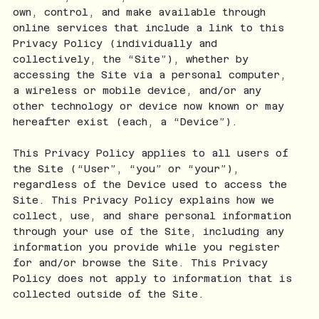
own, control, and make available through
online services that include a link to this
Privacy Policy (individually and
collectively, the “Site”), whether by
accessing the Site via a personal computer,
a wireless or mobile device, and/or any
other technology or device now known or may
hereafter exist (each, a “Device”).
This Privacy Policy applies to all users of
the Site (“User”, “you” or “your”),
regardless of the Device used to access the
Site. This Privacy Policy explains how we
collect, use, and share personal information
through your use of the Site, including any
information you provide while you register
for and/or browse the Site. This Privacy
Policy does not apply to information that is
collected outside of the Site.