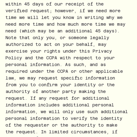
within 45 days of our receipt of the
verified request; however, if we need more
time we will let you know in writing why we
need more time and how much more time we may
need (which may be an additional 45 days).
Note that only you, or someone legally
authorized to act on your behalf, may
exercise your rights under this Privacy
Policy and the CCPA with respect to your
personal information. As such, and as
required under the CCPA or other applicable
law, we may request specific information
from you to confirm your identity or the
authority of another party making the
request. If any request for additional
information includes additional personal
information, we will only use such additional
personal information to verify the identity
of the requester or the authority to make
the request. In limited circumstances, if