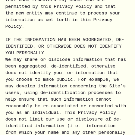
permitted by this Privacy Policy and that
the new entity may continue to process your
information as set forth in this Privacy
Policy.
IF THE INFORMATION HAS BEEN AGGREGATED, DE-
IDENTIFIED, OR OTHERWISE DOES NOT IDENTIFY
YOU PERSONALLY
We may share or disclose information that has
been aggregated, de-identified, otherwise
does not identify you, or information that
you choose to make public. For example, we
may develop information concerning the Site’s
users, using de-identification processes to
help ensure that such information cannot
reasonably be re-associated or connected with
you as an individual. This Privacy Policy
does not limit our use or disclosure of de-
identified information (i.e., information
from which your name and any other personally