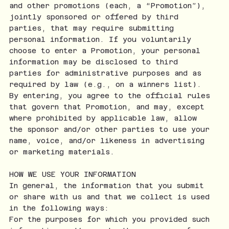
and other promotions (each, a “Promotion”),
jointly sponsored or offered by third
parties, that may require submitting
personal information. If you voluntarily
choose to enter a Promotion, your personal
information may be disclosed to third
parties for administrative purposes and as
required by law (e.g., on a winners list).
By entering, you agree to the official rules
that govern that Promotion, and may, except
where prohibited by applicable law, allow
the sponsor and/or other parties to use your
name, voice, and/or likeness in advertising
or marketing materials.
HOW WE USE YOUR INFORMATION
In general, the information that you submit
or share with us and that we collect is used
in the following ways:
For the purposes for which you provided such