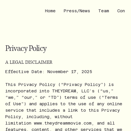
Home
Press/News
Team
Conta
Privacy Policy
A LEGAL DISCLAIMER
Effective Date: November 17, 2025
This Privacy Policy (“Privacy Policy”) is
incorporated into THEYDREAM, LLC’s (“us,”
“we,” “our,” or “TD”) terms of use (“Terms
of Use”) and applies to the use of any online
service that includes a link to this Privacy
Policy, including, without
limitation
www.theydreammovie.com
, and all
features, content, and other services that we