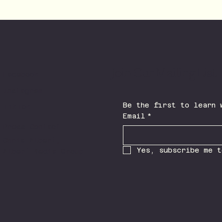
Join Our Mailing List
Facebook
Instagram
TikTok
Email
*
Press Contact
Chris Albert,
Yes, subscribe me t
Albert Media Group