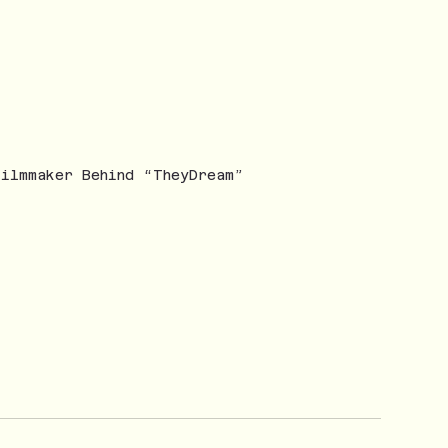
Filmmaker Behind “TheyDream”