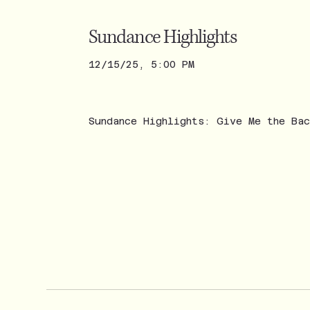
Sundance Highlights
12/15/25, 5:00 PM
Sundance Highlights: Give Me the Ba