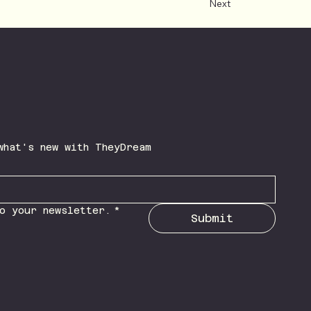
Next
Be the first to learn what's new with TheyDream 
o your newsletter.
*
Submit