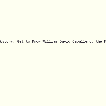
ckstory: Get to Know William David Caballero, the 