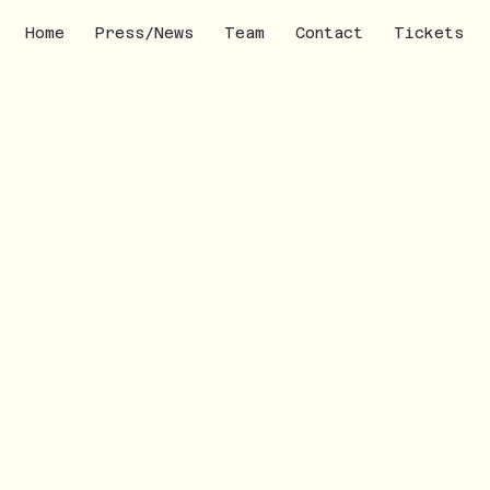
Home
Press/News
Team
Contact
Tickets