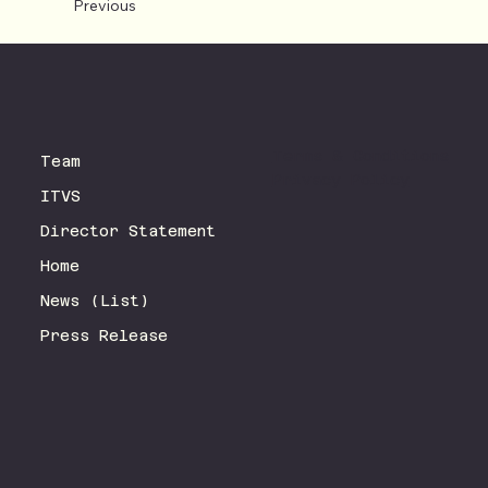
Previous
Terms & Conditions
Team
Privacy Policy
ITVS
Director Statement
Home
News (List)
Press Release