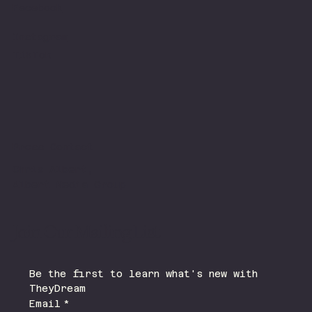
Facebook
Instagram
TikTok
Press Contact
Chris Albert,
Albert Media Group
Join Our Mailing List
Be the first to learn what's new with 
TheyDream 
Email
*