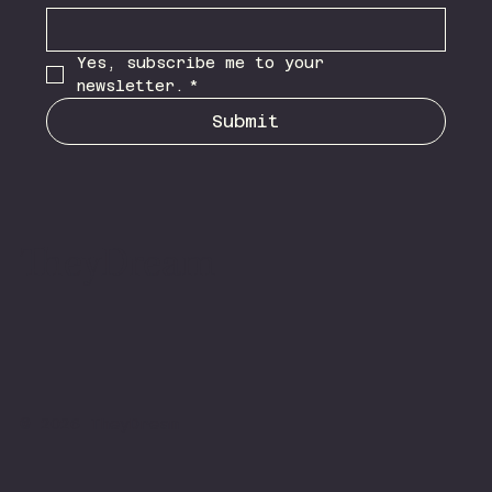
Yes, subscribe me to your 
newsletter.
*
Submit
TheyDream
© 2026 TheyDream