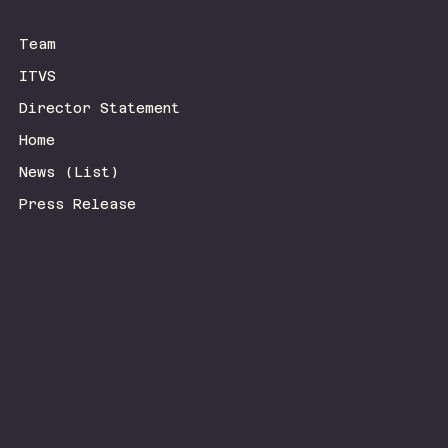
Team
ITVS
Director Statement
Home
News (List)
Press Release
Terms & Conditions
Privacy Policy