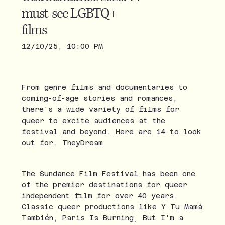
must-see LGBTQ+
films
12/10/25, 10:00 PM
From genre films and documentaries to
coming-of-age stories and romances,
there's a wide variety of films for
queer to excite audiences at the
festival and beyond. Here are 14 to look
out for. TheyDream
The Sundance Film Festival has been one
of the premier destinations for queer
independent film for over 40 years.
Classic queer productions like Y Tu Mamá
También, Paris Is Burning, But I'm a