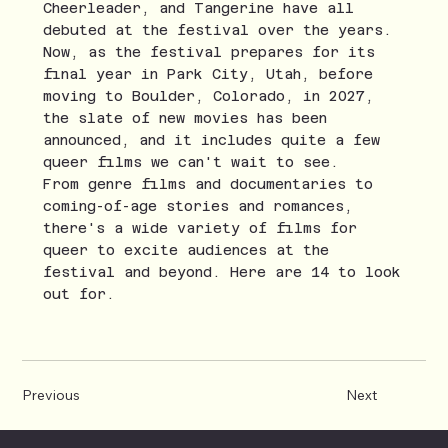
Cheerleader, and Tangerine have all
debuted at the festival over the years.
Now, as the festival prepares for its
final year in Park City, Utah, before
moving to Boulder, Colorado, in 2027,
the slate of new movies has been
announced, and it includes quite a few
queer films we can't wait to see.
From genre films and documentaries to
coming-of-age stories and romances,
there's a wide variety of films for
queer to excite audiences at the
festival and beyond. Here are 14 to look
out for.
Previous
Next