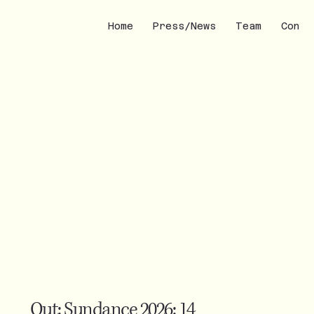
Home
Press/News
Team
Conta
Out: Sundance 2026: 14