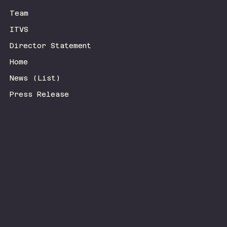
Team
ITVS
Director Statement
Home
News (List)
Press Release
Terms & Conditions
Privacy Policy
Facebook