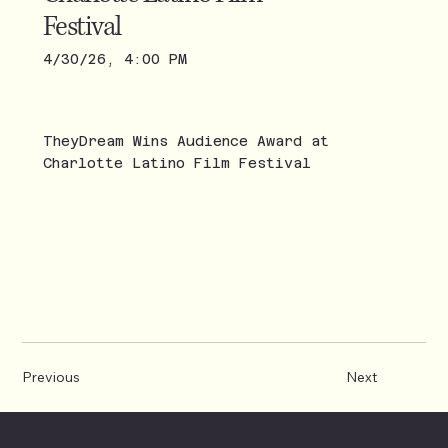
Festival
4/30/26, 4:00 PM
TheyDream Wins Audience Award at
Charlotte Latino Film Festival
Previous
Next