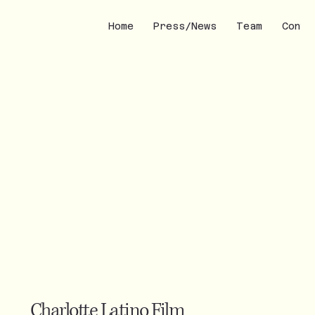
Home
Press/News
Team
Conta
Charlotte Latino Film