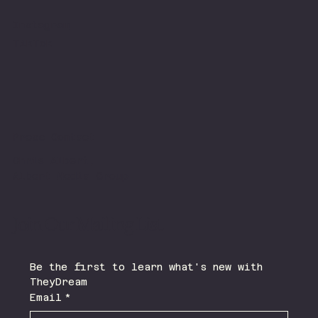
Instagram
TikTok
Press Contact
Chris Albert,
Albert Media Group
Join Our Mailing List
Be the first to learn what's new with 
TheyDream 
Email
*