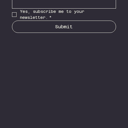
Yes, subscribe me to your 
newsletter.
*
Submit
TheyDream
© 2026 TheyDream