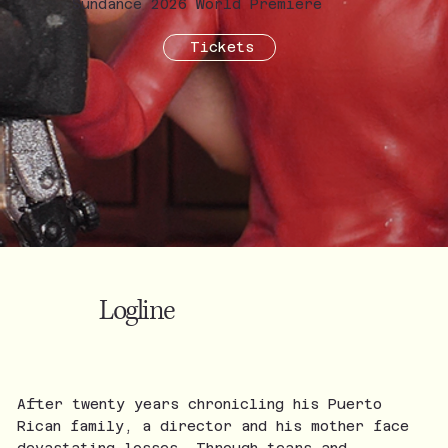
Sundance 2026 World Premiere
Tickets
Logline
After twenty years chronicling his Puerto
Rican family, a director and his mother face
devastating losses. Through tears and