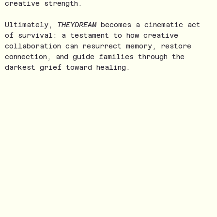
creative strength.
Ultimately,
THEYDREAM
becomes a cinematic act
of survival: a testament to how creative
collaboration can resurrect memory, restore
connection, and guide families through the
darkest grief toward healing.