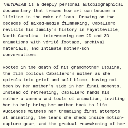
THEYDREAM
is a deeply personal autobiographical
documentary that traces how art can become a
lifeline in the wake of loss. Drawing on two
decades of mixed-media filmmaking, Caballero
revisits his family’s history in Fayetteville,
North Carolina—interweaving new 2D and 3D
animations with vérité footage, archival
materials, and intimate mother-son
conversations.
Rooted in the death of his grandmother Isolina,
the film follows Caballero’s mother as she
spirals into grief and self-blame, having not
been by her mother’s side in her final moments.
Instead of retreating, Caballero hands his
mother a camera and tools of animation, inviting
her to help bring her mother back to life.
Audiences witness her trembling first attempts
at animating, the tears she sheds inside motion-
capture gear, and the gradual reawakening of her