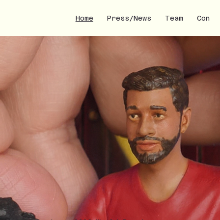
Home
Press/News
Team
Conta