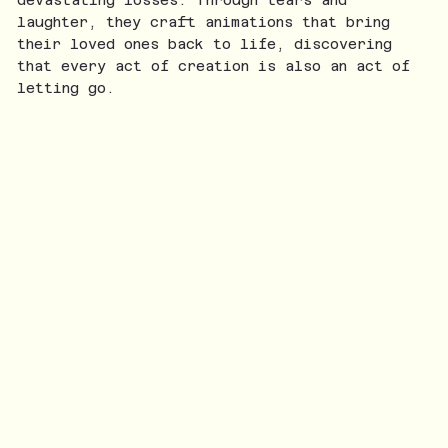
laughter, they craft animations that bring
their loved ones back to life, discovering
that every act of creation is also an act of
letting go.