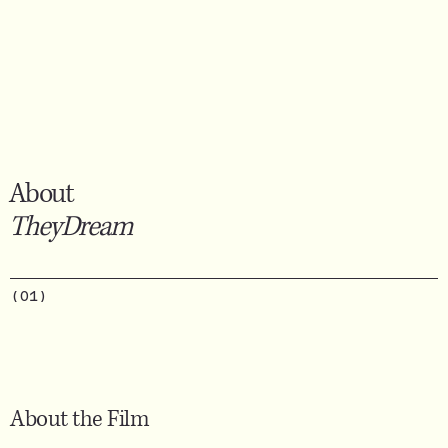
About
TheyDream
(01)
About the Film