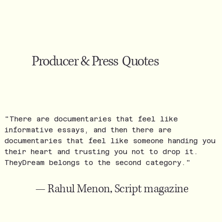
Producer & Press Quotes
"There are documentaries that feel like
informative essays, and then there are
documentaries that feel like someone handing you
their heart and trusting you not to drop it.
TheyDream belongs to the second category."
— Rahul Menon, Script magazine